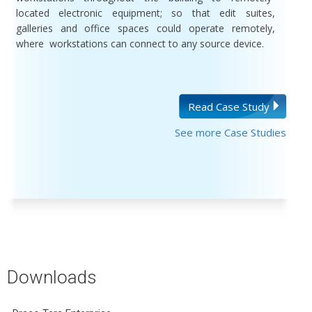
located electronic equipment; so that edit suites,
galleries and office spaces could operate remotely,
where workstations can connect to any source device.
Read Case Study
See more Case Studies
Downloads