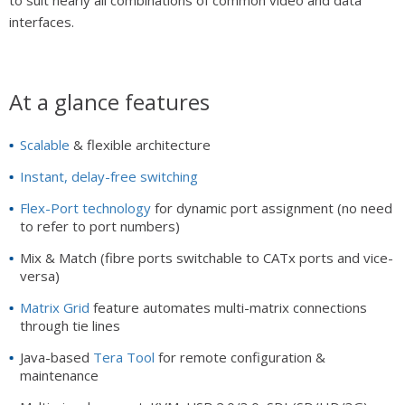
interfaces.
At a glance features
Scalable
& flexible architecture
Instant, delay-free switching
Flex-Port technology
for dynamic port assignment (no need
to refer to port numbers)
Mix & Match (fibre ports switchable to CATx ports and vice-
versa)
Matrix Grid
feature automates multi-matrix connections
through tie lines
Java-based
Tera Tool
for remote configuration &
maintenance