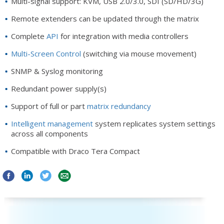
Multi-signal support: KVM, USB 2.0/3.0, SDI (SD/HD/3G)
Remote extenders can be updated through the matrix
Complete
API
for integration with media controllers
Multi-Screen Control
(switching via mouse movement)
SNMP & Syslog monitoring
Redundant power supply(s)
Support of full or part
matrix redundancy
Intelligent management
system replicates system settings
across all components
Compatible with Draco Tera Compact