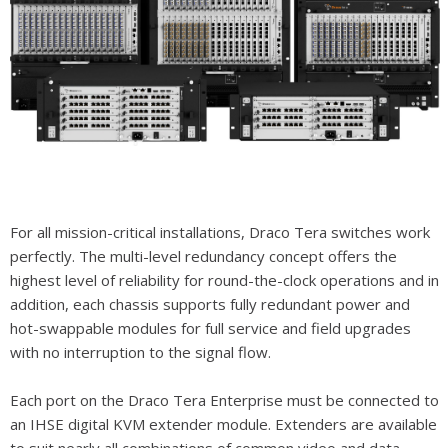
For all mission-critical installations, Draco Tera switches work
perfectly. The multi-level redundancy concept offers the
highest level of reliability for round-the-clock operations and in
addition, each chassis supports fully redundant power and
hot-swappable modules for full service and field upgrades
with no interruption to the signal flow.
Each port on the Draco Tera Enterprise must be connected to
an IHSE digital KVM extender module. Extenders are available
to suit nearly all combinations of common video and data