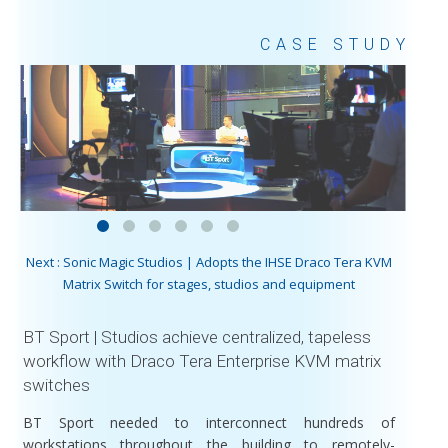
CASE STUDY
Next : Sonic Magic Studios | Adopts the IHSE Draco Tera KVM
Matrix Switch for stages, studios and equipment
BT Sport | Studios achieve centralized, tapeless
workflow with Draco Tera Enterprise KVM matrix
switches
BT Sport needed to interconnect hundreds of
workstations throughout the building to remotely-