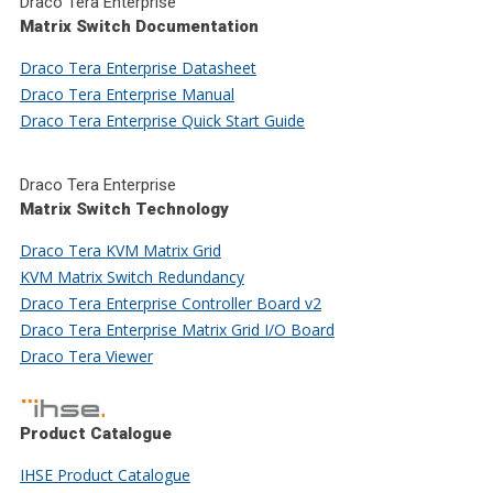
Draco Tera Enterprise
Matrix Switch Documentation
Draco Tera Enterprise Datasheet
Draco Tera Enterprise Manual
Draco Tera Enterprise Quick Start Guide
Draco Tera Enterprise
Matrix Switch Technology
Draco Tera KVM Matrix Grid
KVM Matrix Switch Redundancy
Draco Tera Enterprise Controller Board v2
Draco Tera Enterprise Matrix Grid I/O Board
Draco Tera Viewer
Product Catalogue
IHSE Product Catalogue