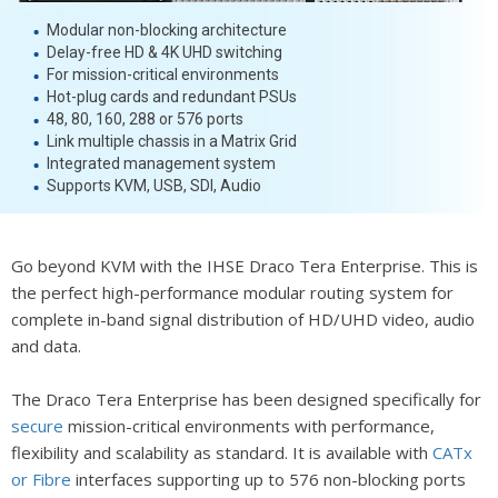
Modular non-blocking architecture
Delay-free HD & 4K UHD switching
For mission-critical environments
Hot-plug cards and redundant PSUs
48, 80, 160, 288 or 576 ports
Link multiple chassis in a Matrix Grid
Integrated management system
Supports KVM, USB, SDI, Audio
Go beyond KVM with the IHSE Draco Tera Enterprise. This is
the perfect high-performance modular routing system for
complete in-band signal distribution of HD/UHD video, audio
and data.
The Draco Tera Enterprise has been designed specifically for
secure
mission-critical environments with performance,
flexibility and scalability as standard. It is available with
CATx
or Fibre
interfaces supporting up to 576 non-blocking ports