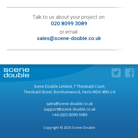
Talk to us about your project on:
020 8099 3089
or email:
sales@scene-double.co.uk
Scene Double Limited, 7 Theobald Court,
Theobald Street, Borehamwood, Herts WD6 4RN U K
sales@scene-double.co.uk
support@scene-double.co.uk
+44 (0)20 8099 3089
Copyright © 2026 Scene Double