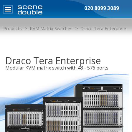
020 8099 3089
Products
KVM Matrix Switches
Draco Tera Enterprise
Draco Tera Enterprise
Modular KVM matrix switch with 48 - 576 ports