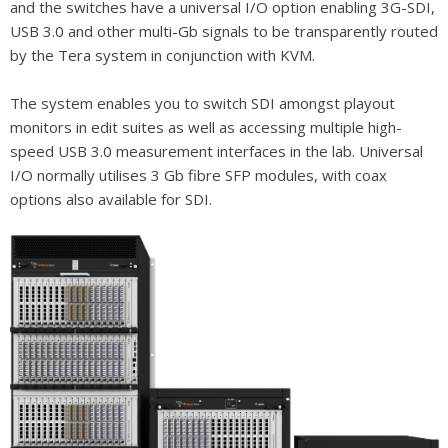
and the switches have a universal I/O option enabling 3G-SDI,
USB 3.0 and other multi-Gb signals to be transparently routed
by the Tera system in conjunction with KVM.
The system enables you to switch SDI amongst playout
monitors in edit suites as well as accessing multiple high-
speed USB 3.0 measurement interfaces in the lab. Universal
I/O normally utilises 3 Gb fibre SFP modules, with coax
options also available for SDI.