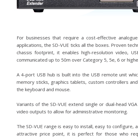
For businesses that require a cost-effective analog
applications, the SD-VUE ticks all the boxes. Proven tec
chassis footprint, it enables high-resolution video, U
communicated up to 50m over Category 5, 5e, 6 or higher
A 4-port USB hub is built into the USB remote unit wh
memory sticks, graphics tablets, custom controllers and
the keyboard and mouse.
Variants of the SD-VUE extend single or dual-head VGA 
video outputs to allow for administrative monitoring.
The SD-VUE range is easy to install, easy to configure, a
attractive price point, it is perfect for those who r