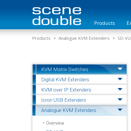
Products
E
Overview
KVM Matrix Switches
KVM Case
Products
Analogue KVM Extenders
SD-VU
KVM Matrix Switches
Digital KVM Extenders
KVM over IP Extenders
Icron USB Extenders
Analogue KVM Extenders
Overview