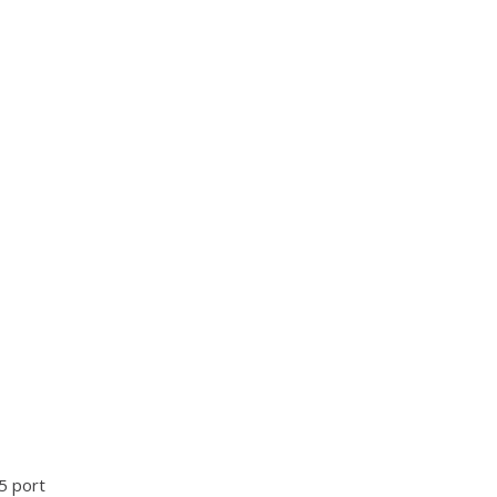
5 port