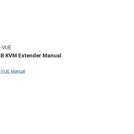
-VUE
B KVM Extender Manual
-VUE Manual