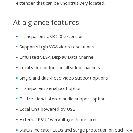
extender that can be unobtrusively located.
At a glance features
Transparent USB 2.0 extension
Supports high VGA video resolutions
Emulated VESA Display Data Channel
Local video output on all video channels
Single and dual-head video support options
Transparent serial port option
Bi-directional stereo audio support option
Local Unit powered by USB
External PSU Overvoltage Protection
Status indicator LEDs and surge protection on each RJ4