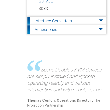
SD-VUE
SDBX
Interface Converters
Accessories
Scene Double's KVM devices
are simply installed and ignored,
operating reliably and without
intervention and with simple set-up
Thomas Conlon, Operations Director ,
The
Projection Partnership