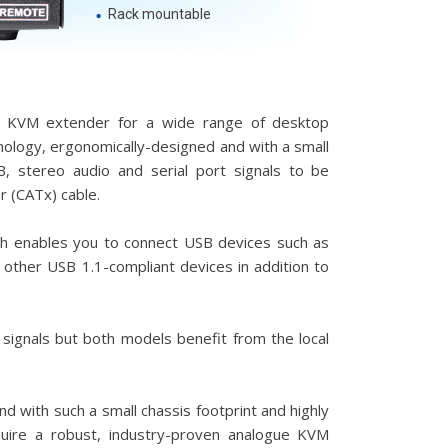
Rack mountable
ue KVM extender for a wide range of desktop
hnology, ergonomically-designed and with a small
SB, stereo audio and serial port signals to be
 (CATx) cable.
ich enables you to connect USB devices such as
 other USB 1.1-compliant devices in addition to
signals but both models benefit from the local
nd with such a small chassis footprint and highly
equire a robust, industry-proven analogue KVM