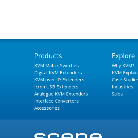
Products
Explore
KVM Matrix Switches
Why KVM?
Digital KVM Extenders
KVM Explai
KVM over IP Extenders
Case Studie
Icron USB Extenders
Industries
Analogue KVM Extenders
Sales
Interface Converters
Accessories