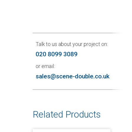
Talk to us about your project on:
020 8099 3089
or email:
sales@scene-double.co.uk
Related Products