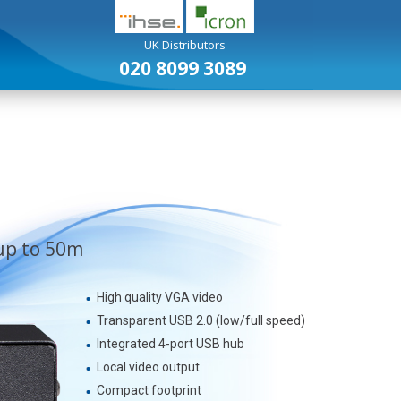
UK Distributors
020 8099 3089
USB Extenders
Analogue KVM Extenders
up to 50m
High quality VGA video
Transparent USB 2.0 (low/full speed)
Integrated 4-port USB hub
Local video output
Compact footprint