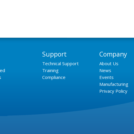
Support
Company
Technical Support
About Us
ned
Training
News
s
Compliance
Events
Manufacturing
Privacy Policy