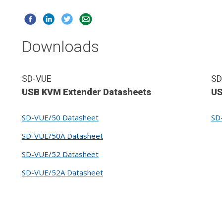
Downloads
SD-VUE
SD
USB KVM Extender Datasheets
US
SD-VUE/50 Datasheet
SD
SD-VUE/50A Datasheet
SD-VUE/52 Datasheet
SD-VUE/52A Datasheet