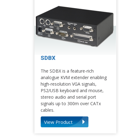
SDBX
The SDBX is a feature-rich
analogue KVM extender enabling
high-resolution VGA signals,
PS2/USB keyboard and mouse,
stereo audio and serial port
signals up to 300m over CATx
cables.
View Product