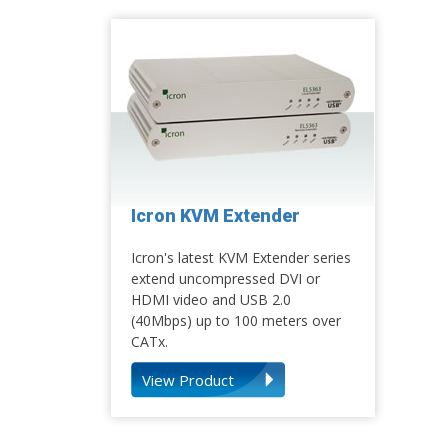
Icron KVM Extender
Icron's latest KVM Extender series
extend uncompressed DVI or
HDMI video and USB 2.0
(40Mbps) up to 100 meters over
CATx.
View Product