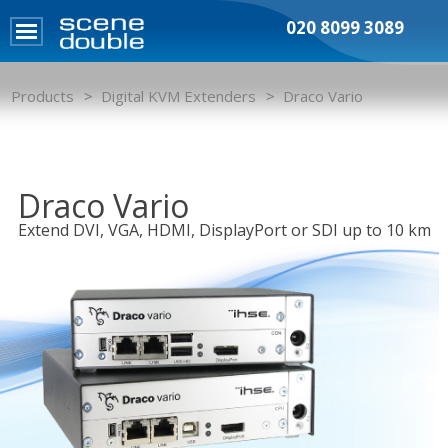
020 8099 3089
Products
Digital KVM Extenders
Draco Vario
Draco Vario
Extend DVI, VGA, HDMI, DisplayPort or SDI up to 10 km