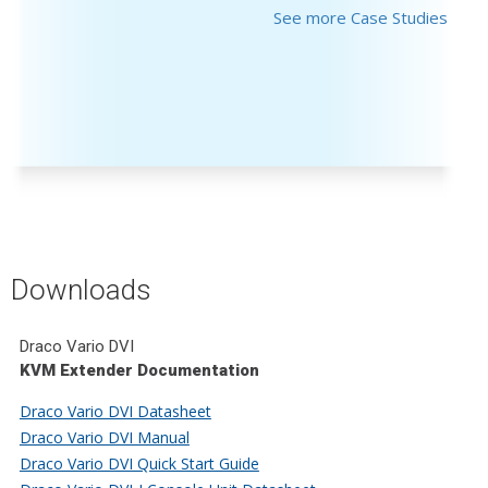
See more Case Studies
Downloads
Draco Vario DVI
KVM Extender Documentation
Draco Vario DVI Datasheet
Draco Vario DVI Manual
Draco Vario DVI Quick Start Guide