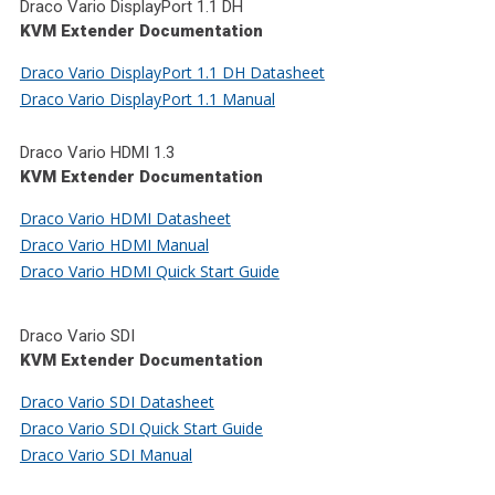
Draco Vario DisplayPort 1.1 DH
KVM Extender Documentation
Draco Vario DisplayPort 1.1 DH Datasheet
Draco Vario DisplayPort 1.1 Manual
Draco Vario HDMI 1.3
KVM Extender Documentation
Draco Vario HDMI Datasheet
Draco Vario HDMI Manual
Draco Vario HDMI Quick Start Guide
Draco Vario SDI
KVM Extender Documentation
Draco Vario SDI Datasheet
Draco Vario SDI Quick Start Guide
Draco Vario SDI Manual