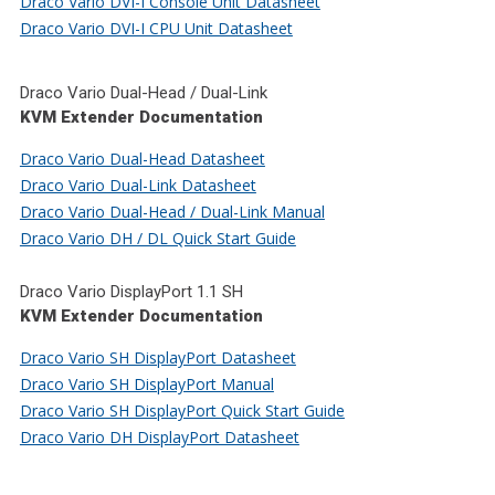
Draco Vario DVI-I Console Unit Datasheet
Draco Vario DVI-I CPU Unit Datasheet
Draco Vario Dual-Head / Dual-Link
KVM Extender Documentation
Draco Vario Dual-Head Datasheet
Draco Vario Dual-Link Datasheet
Draco Vario Dual-Head / Dual-Link Manual
Draco Vario DH / DL Quick Start Guide
Draco Vario DisplayPort 1.1 SH
KVM Extender Documentation
Draco Vario SH DisplayPort Datasheet
Draco Vario SH DisplayPort Manual
Draco Vario SH DisplayPort Quick Start Guide
Draco Vario DH DisplayPort Datasheet