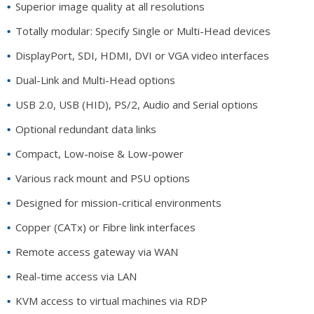
Superior image quality at all resolutions
Totally modular: Specify Single or Multi-Head devices
DisplayPort, SDI, HDMI, DVI or VGA video interfaces
Dual-Link and Multi-Head options
USB 2.0, USB (HID), PS/2, Audio and Serial options
Optional redundant data links
Compact, Low-noise & Low-power
Various rack mount and PSU options
Designed for mission-critical environments
Copper (CATx) or Fibre link interfaces
Remote access gateway via WAN
Real-time access via LAN
KVM access to virtual machines via RDP