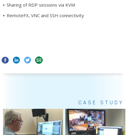
Sharing of RDP sessions via KVM
RemoteFX, VNC and SSH connectivity
CASE STUDY