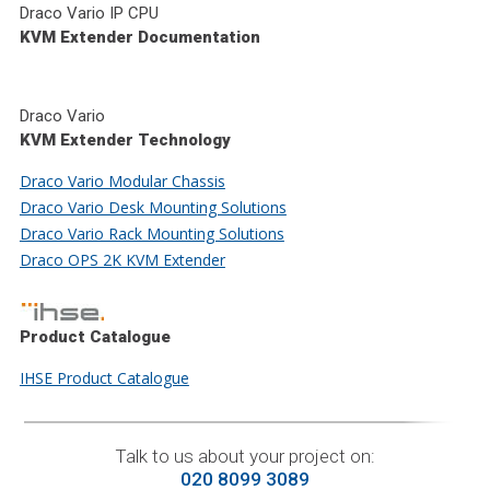
Draco Vario IP CPU
KVM Extender Documentation
Draco Vario
KVM Extender Technology
Draco Vario Modular Chassis
Draco Vario Desk Mounting Solutions
Draco Vario Rack Mounting Solutions
Draco OPS 2K KVM Extender
Product Catalogue
IHSE Product Catalogue
Talk to us about your project on:
020 8099 3089