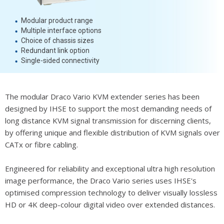
Modular product range
Multiple interface options
Choice of chassis sizes
Redundant link option
Single-sided connectivity
The modular Draco Vario KVM extender series has been
designed by IHSE to support the most demanding needs of
long distance KVM signal transmission for discerning clients,
by offering unique and flexible distribution of KVM signals over
CATx or fibre cabling.
Engineered for reliability and exceptional ultra high resolution
image performance, the Draco Vario series uses IHSE's
optimised compression technology to deliver visually lossless
HD or 4K deep-colour digital video over extended distances.