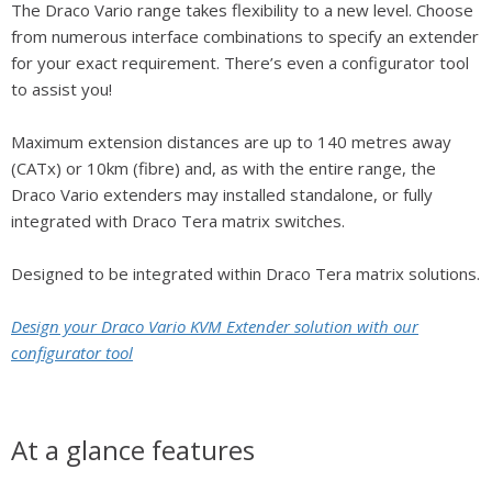
The Draco Vario range takes flexibility to a new level. Choose
from numerous interface combinations to specify an extender
for your exact requirement. There’s even a configurator tool
to assist you!
Maximum extension distances are up to 140 metres away
(CATx) or 10km (fibre) and, as with the entire range, the
Draco Vario extenders may installed standalone, or fully
integrated with Draco Tera matrix switches.
Designed to be integrated within Draco Tera matrix solutions.
Design your Draco Vario KVM Extender solution with our
configurator tool
At a glance features