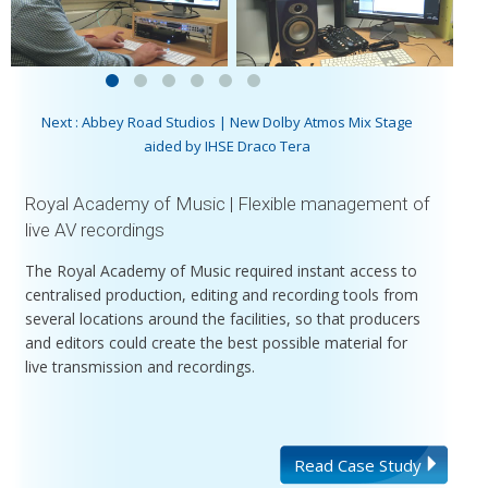
Next : Abbey Road Studios | New Dolby Atmos Mix Stage
aided by IHSE Draco Tera
Royal Academy of Music | Flexible management of
live AV recordings
The Royal Academy of Music required instant access to
centralised production, editing and recording tools from
several locations around the facilities, so that producers
and editors could create the best possible material for
live transmission and recordings.
Read Case Study