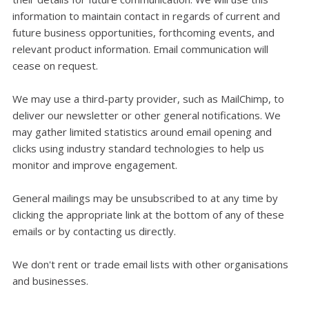
information to maintain contact in regards of current and
future business opportunities, forthcoming events, and
relevant product information. Email communication will
cease on request.
We may use a third-party provider, such as MailChimp, to
deliver our newsletter or other general notifications. We
may gather limited statistics around email opening and
clicks using industry standard technologies to help us
monitor and improve engagement.
General mailings may be unsubscribed to at any time by
clicking the appropriate link at the bottom of any of these
emails or by contacting us directly.
We don't rent or trade email lists with other organisations
and businesses.