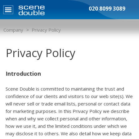
020 8099 3089
Company
Privacy Policy
Privacy Policy
Introduction
Scene Double is committed to maintaining the trust and
confidence of our clients and visitors to our web site(s). We
will never sell or trade email lists, personal or contact data
for marketing purposes. In this Privacy Policy we describe
when and why we collect personal and other information,
how we use it, and the limited conditions under which we
may disclose it to others. We also detail how we keep data