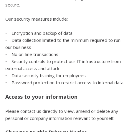
secure.
Our security measures include:
• Encryption and backup of data
• Data collection limited to the minimum required to run
our business
• No on-line transactions
• Security controls to protect our IT infrastructure from
external access and attack
• Data security training for employees
• Password protection to restrict access to internal data
Access to your information
Please contact us directly to view, amend or delete any
personal or company information relevant to yourself.