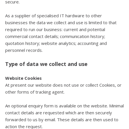
secure.
As a supplier of specialised IT hardware to other
businesses the data we collect and use is limited to that
required to run our business: current and potential
commercial contact details; communication history;
quotation history; website analytics; accounting and
personnel records.
Type of data we collect and use
Website Cookies
At present our website does not use or collect Cookies, or
other forms of tracking agent.
An optional enquiry form is available on the website. Minimal
contact details are requested which are then securely
forwarded to us by email. These details are then used to
action the request.