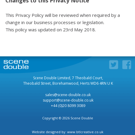
Changes to this Privacy Notice
This Privacy Policy will be reviewed when required by a
change in our business processes or legislation.
This policy was updated on 23rd May 2018.
Scene Double Limited, 7 Theobald Court,
Theobald Street, Borehamwood, Herts WD6 4RN U K
sales@scene-double.co.uk
support@scene-double.co.uk
+44 (0)20 8099 3089
Copyright © 2026 Scene Double
Website designed by:
www.btlcreative.co.uk