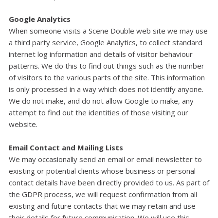
Google Analytics
When someone visits a Scene Double web site we may use
a third party service, Google Analytics, to collect standard
internet log information and details of visitor behaviour
patterns. We do this to find out things such as the number
of visitors to the various parts of the site. This information
is only processed in a way which does not identify anyone.
We do not make, and do not allow Google to make, any
attempt to find out the identities of those visiting our
website.
Email Contact and Mailing Lists
We may occasionally send an email or email newsletter to
existing or potential clients whose business or personal
contact details have been directly provided to us. As part of
the GDPR process, we will request confirmation from all
existing and future contacts that we may retain and use
their details for future communication. We will use this