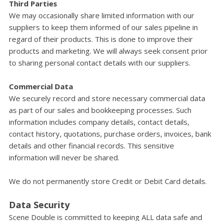
Third Parties
We may occasionally share limited information with our
suppliers to keep them informed of our sales pipeline in
regard of their products. This is done to improve their
products and marketing. We will always seek consent prior
to sharing personal contact details with our suppliers.
Commercial Data
We securely record and store necessary commercial data
as part of our sales and bookkeeping processes. Such
information includes company details, contact details,
contact history, quotations, purchase orders, invoices, bank
details and other financial records. This sensitive
information will never be shared.
We do not permanently store Credit or Debit Card details.
Data Security
Scene Double is committed to keeping ALL data safe and