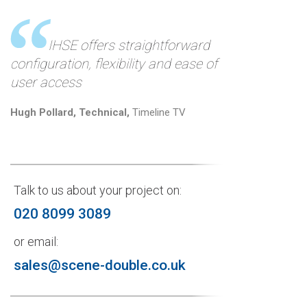
IHSE offers straightforward
configuration, flexibility and ease of
user access
Hugh Pollard, Technical,
Timeline TV
Talk to us about your project on:
020 8099 3089
or email:
sales@scene-double.co.uk