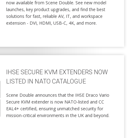
now available from Scene Double. See new model
launches, key product upgrades, and find the best
solutions for fast, reliable AV, IT, and workspace
extension - DVI, HDMI, USB-C, 4K, and more.
IHSE SECURE KVM EXTENDERS NOW
LISTED IN NATO CATALOGUE
Scene Double announces that the IHSE Draco Vario
Secure KVM extender is now NATO-listed and CC
EAL4+ certified, ensuring unmatched security for
mission-critical environments in the UK and beyond.