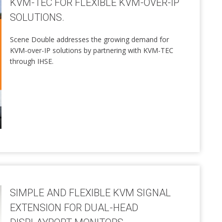
KVM-TEC FOR FLEXIBLE KVM-OVER-IP
SOLUTIONS.
Scene Double addresses the growing demand for
KVM-over-IP solutions by partnering with KVM-TEC
through IHSE.
SIMPLE AND FLEXIBLE KVM SIGNAL
EXTENSION FOR DUAL-HEAD