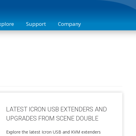
xplore
Support
Company
 Studies
Technical Support
Digital KVM Extenders
Industries
About Us
Training
Sales
Contact
KVM over IP Extenders
Compliance
News
Manufacturing
Icron 
Interface Converters
Accessories
LATEST ICRON USB EXTENDERS AND
UPGRADES FROM SCENE DOUBLE
Explore the latest Icron USB and KVM extenders