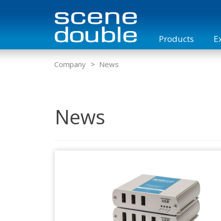
Products
E
Overview
KVM Matrix Switches
KVM Case
Company
News
News