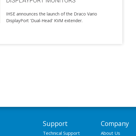
DISPLAYPORT MONITORS
IHSE announces the launch of the Draco Vario
DisplayPort 'Dual-Head' KVM extender.
Support
Company
Technical Support
About Us