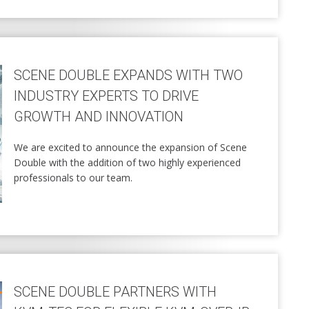
SCENE DOUBLE EXPANDS WITH TWO
INDUSTRY EXPERTS TO DRIVE
GROWTH AND INNOVATION
We are excited to announce the expansion of Scene
Double with the addition of two highly experienced
professionals to our team.
SCENE DOUBLE PARTNERS WITH