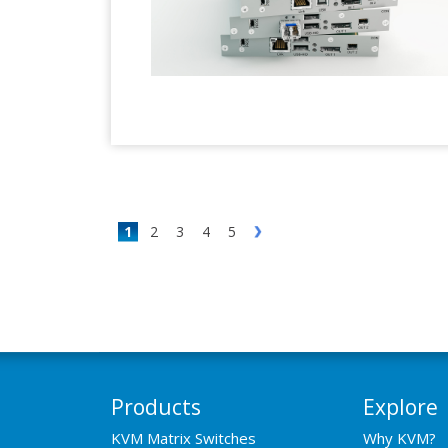
1
2
3
4
5
Products
Explore
KVM Matrix Switches
Why KVM?