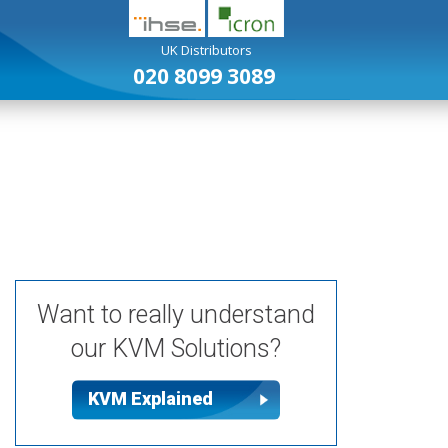
UK Distributors
020 8099 3089
USB Extenders
Analogue KVM Extenders
Want to really understand
our KVM Solutions?
KVM Explained