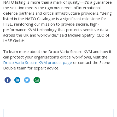
NATO listing is more than a mark of quality—it’s a guarantee
the solution meets the rigorous needs of international
defence partners and critical infrastructure providers. “Being
listed in the NATO Catalogue is a significant milestone for
IHSE, reinforcing our mission to provide secure, high-
performance KVM technology that protects sensitive data
across the UK and worldwide,” said Michael Spatny, CEO of
IHSE GmbH.
To learn more about the Draco Vario Secure KVM and how it
can protect your organisation’s critical workflows, visit the
Draco Vario Secure KVM product page
or contact the Scene
Double team for expert advice.