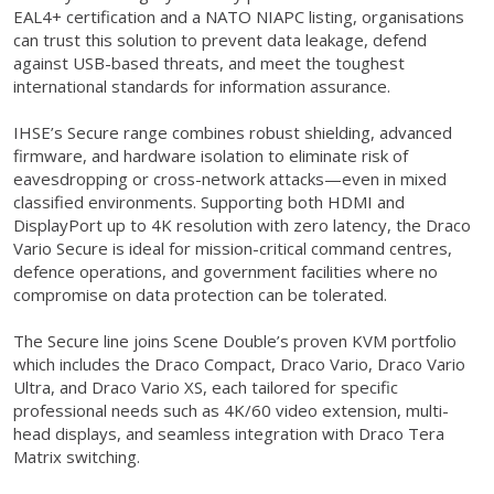
EAL4+ certification and a NATO NIAPC listing, organisations
can trust this solution to prevent data leakage, defend
against USB-based threats, and meet the toughest
international standards for information assurance.
IHSE’s Secure range combines robust shielding, advanced
firmware, and hardware isolation to eliminate risk of
eavesdropping or cross-network attacks—even in mixed
classified environments. Supporting both HDMI and
DisplayPort up to 4K resolution with zero latency, the Draco
Vario Secure is ideal for mission-critical command centres,
defence operations, and government facilities where no
compromise on data protection can be tolerated.
The Secure line joins Scene Double’s proven KVM portfolio
which includes the Draco Compact, Draco Vario, Draco Vario
Ultra, and Draco Vario XS, each tailored for specific
professional needs such as 4K/60 video extension, multi-
head displays, and seamless integration with Draco Tera
Matrix switching.