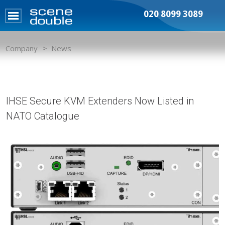
020 8099 3089
Company
News
IHSE Secure KVM Extenders Now Listed in
NATO Catalogue