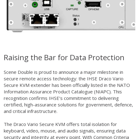
Raising the Bar for Data Protection
Scene Double is proud to announce a major milestone in
secure remote access technology: the IHSE Draco Vario
Secure KVM extender has been officially listed in the NATO
Information Assurance Product Catalogue (NIAPC). This
recognition confirms IHSE’s commitment to delivering
certified, high-assurance solutions for government, defence,
and critical infrastructure.
The Draco Vario Secure KVM offers total isolation for
keyboard, video, mouse, and audio signals, ensuring data
security and integrity at every point. With Common Criteria