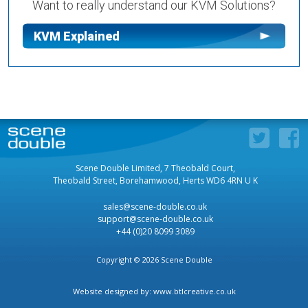
Want to really understand our KVM Solutions?
KVM Explained
Scene Double Limited, 7 Theobald Court,
Theobald Street, Borehamwood, Herts WD6 4RN U K
sales@scene-double.co.uk
support@scene-double.co.uk
+44 (0)20 8099 3089
Copyright © 2026 Scene Double
Website designed by:
www.btlcreative.co.uk