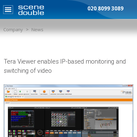
020 8099 3089
Company
News
Tera Viewer enables IP-based monitoring and
switching of video