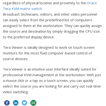
regardless of physical location and proximity to the
Draco
Tera KVM matrix switch
.
Broadcast technicians, editors, and other video personnel
can easily select from the predefined list of computers
assigned to them at the workstation. They can quickly assign
the source and destination by simply dragging the CPU icon
to the preferred display device.
Tera Viewer is ideally designed to work on touch-screen
monitors for the most fluid computer-based control of
source devices.
Tera Viewer is an intuitive user interface ideally suited for
professional KVM management at the workstation. With just
a mouse click or a tap on a touch screen, you can quickly
select the source you are looking for and carry out real-time
video switching.