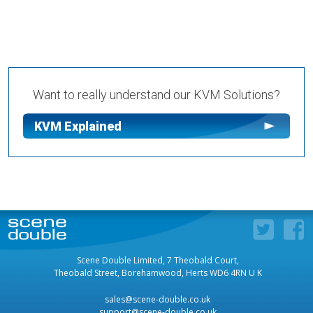
Want to really understand our KVM Solutions?
KVM Explained
Scene Double Limited, 7 Theobald Court,
Theobald Street, Borehamwood, Herts WD6 4RN U K
sales@scene-double.co.uk
support@scene-double.co.uk