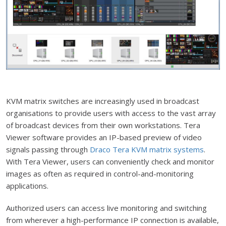
KVM matrix switches are increasingly used in broadcast
organisations to provide users with access to the vast array
of broadcast devices from their own workstations. Tera
Viewer software provides an IP-based preview of video
signals passing through
Draco Tera KVM matrix systems
.
With Tera Viewer, users can conveniently check and monitor
images as often as required in control-and-monitoring
applications.
Authorized users can access live monitoring and switching
from wherever a high-performance IP connection is available,