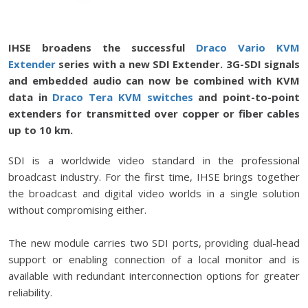
IHSE broadens the successful
Draco Vario KVM
Extender
series with a new SDI Extender. 3G-SDI signals
and embedded audio can now be combined with KVM
data in
Draco Tera KVM switches
and point-to-point
extenders for transmitted over copper or fiber cables
up to 10 km.
SDI is a worldwide video standard in the professional
broadcast industry. For the first time, IHSE brings together
the broadcast and digital video worlds in a single solution
without compromising either.
The new module carries two SDI ports, providing dual-head
support or enabling connection of a local monitor and is
available with redundant interconnection options for greater
reliability.