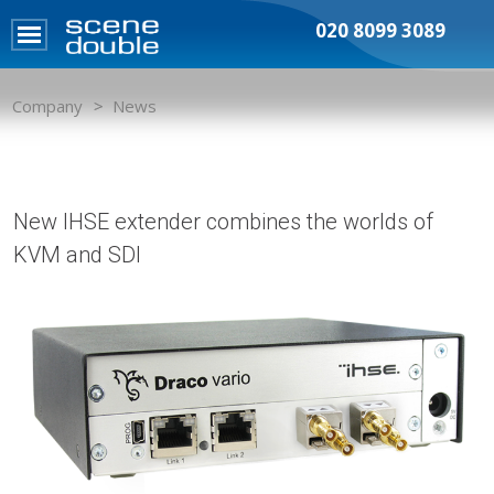
020 8099 3089
Company
News
New IHSE extender combines the worlds of
KVM and SDI