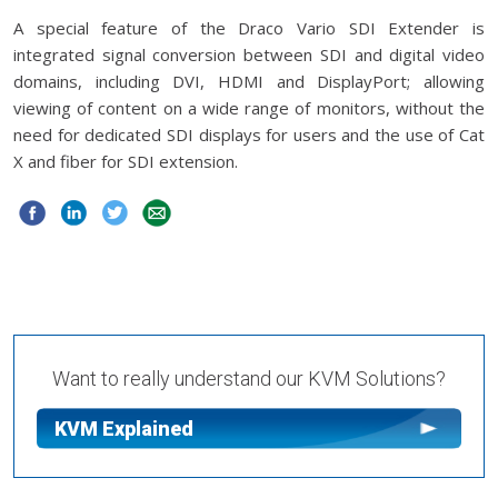
A special feature of the Draco Vario SDI Extender is
integrated signal conversion between SDI and digital video
domains, including DVI, HDMI and DisplayPort; allowing
viewing of content on a wide range of monitors, without the
need for dedicated SDI displays for users and the use of Cat
X and fiber for SDI extension.
Want to really understand our KVM Solutions?
KVM Explained