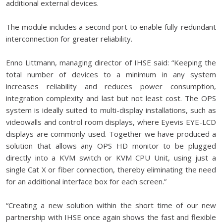
additional external devices.
The module includes a second port to enable fully-redundant
interconnection for greater reliability.
Enno Littmann, managing director of IHSE said: “Keeping the
total number of devices to a minimum in any system
increases reliability and reduces power consumption,
integration complexity and last but not least cost. The OPS
system is ideally suited to multi-display installations, such as
videowalls and control room displays, where Eyevis EYE-LCD
displays are commonly used. Together we have produced a
solution that allows any OPS HD monitor to be plugged
directly into a KVM switch or KVM CPU Unit, using just a
single Cat X or fiber connection, thereby eliminating the need
for an additional interface box for each screen.”
“Creating a new solution within the short time of our new
partnership with IHSE once again shows the fast and flexible