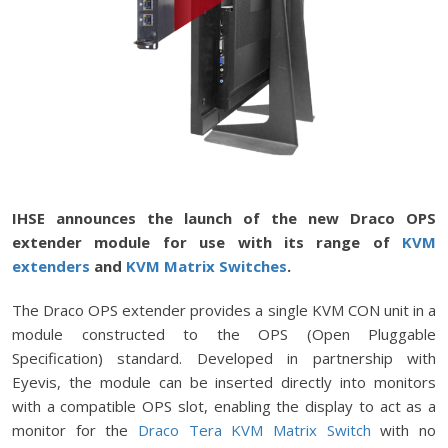
IHSE announces the launch of the new Draco OPS
extender module for use with its range of
KVM
extenders
and
KVM Matrix Switches
.
The Draco OPS extender provides a single KVM CON unit in a
module constructed to the OPS (Open Pluggable
Specification) standard. Developed in partnership with
Eyevis, the module can be inserted directly into monitors
with a compatible OPS slot, enabling the display to act as a
monitor for the
Draco Tera KVM Matrix Switch
with no