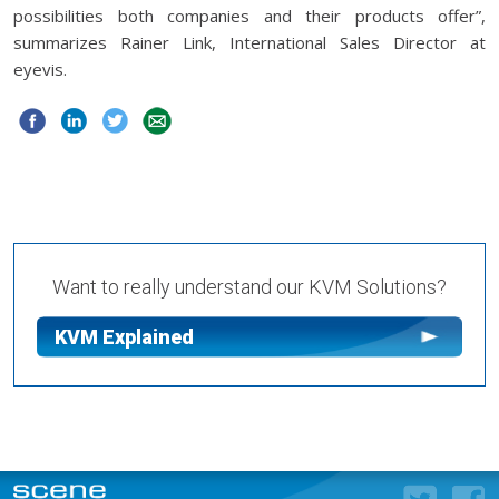
possibilities both companies and their products offer”,
summarizes Rainer Link, International Sales Director at
eyevis.
Want to really understand our KVM Solutions?
KVM Explained