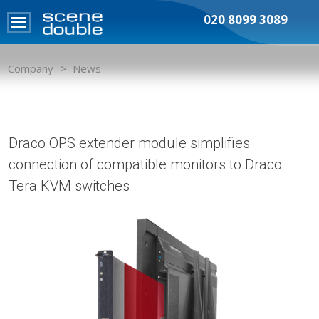
020 8099 3089
Company
News
Draco OPS extender module simplifies
connection of compatible monitors to Draco
Tera KVM switches